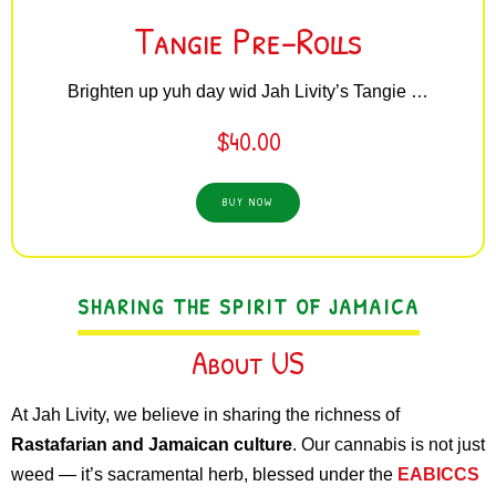
Tangie Pre-Rolls
Brighten up yuh day wid Jah Livity’s Tangie …
$
40.00
BUY NOW
SHARING THE SPIRIT OF JAMAICA
About US
At Jah Livity, we believe in sharing the richness of
Rastafarian and Jamaican culture
. Our cannabis is not just
weed — it’s sacramental herb, blessed under the
EABICCS