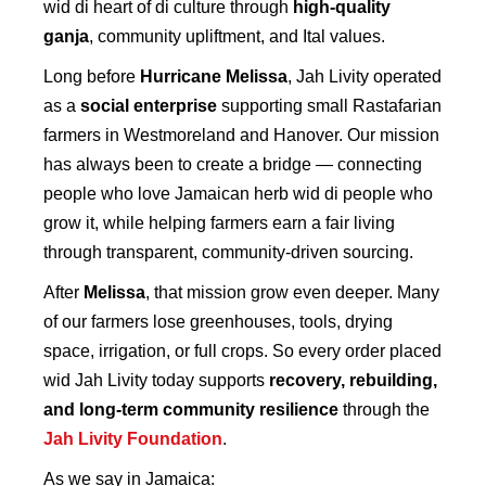
wid di heart of di culture through
high-quality
ganja
, community upliftment, and Ital values.
Long before
Hurricane Melissa
, Jah Livity operated
as a
social enterprise
supporting small Rastafarian
farmers in Westmoreland and Hanover. Our mission
has always been to create a bridge — connecting
people who love Jamaican herb wid di people who
grow it, while helping farmers earn a fair living
through transparent, community-driven sourcing.
After
Melissa
, that mission grow even deeper. Many
of our farmers lose greenhouses, tools, drying
space, irrigation, or full crops. So every order placed
wid Jah Livity today supports
recovery, rebuilding,
and long-term community resilience
through the
Jah Livity Foundation
.
As we say in Jamaica: