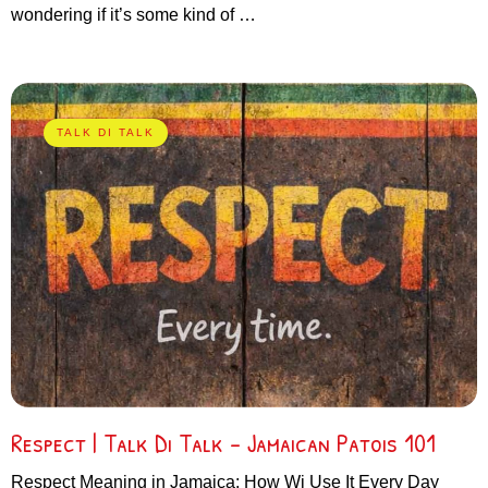
wondering if it’s some kind of …
TALK DI TALK
Respect | Talk Di Talk – Jamaican Patois 101
Respect Meaning in Jamaica: How Wi Use It Every Day