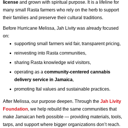
license
and grown with spiritual purpose. It is a lifeline for
many small Rasta farmers who rely on the herb to support
their families and preserve their cultural traditions.
Before Hurricane Melissa, Jah Livity was already focused
on:
supporting small farmers wid fair, transparent pricing,
reinvesting into Rasta communities,
sharing Rasta knowledge wid visitors,
operating as a
community-centered cannabis
delivery service in Jamaica
,
promoting Ital values and sustainable practices.
After Melissa, our purpose deepen. Through the
Jah Livity
Foundation
, we help rebuild the same communities that
make Jamaican herb possible — providing materials, tools,
tarps, and support where bigger organizations don’t reach.