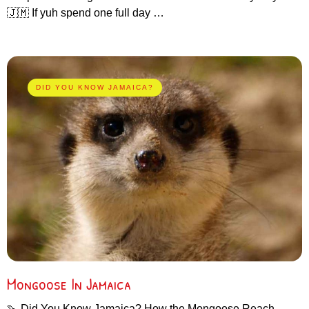
🇯🇲 If yuh spend one full day …
DID YOU KNOW JAMAICA?
Mongoose In Jamaica
🦦 Did You Know Jamaica? How the Mongoose Reach