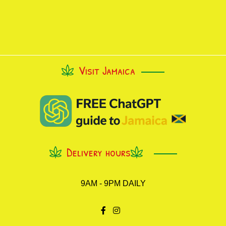
Visit Jamaica
Delivery hours
9AM - 9PM DAILY