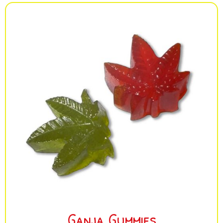
Ganja Gummies