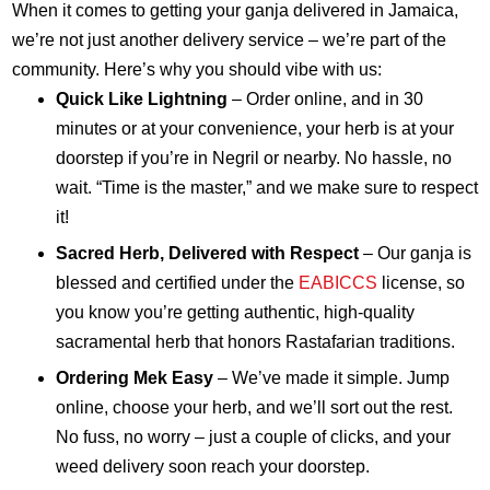
When it comes to getting your ganja delivered in Jamaica,
we’re not just another delivery service – we’re part of the
community. Here’s why you should vibe with us:
Quick Like Lightning
– Order online, and in 30
minutes or at your convenience, your herb is at your
doorstep if you’re in Negril or nearby. No hassle, no
wait. “Time is the master,” and we make sure to respect
it!
Sacred Herb, Delivered with Respect
– Our ganja is
blessed and certified under the
EABICCS
license, so
you know you’re getting authentic, high-quality
sacramental herb that honors Rastafarian traditions.
Ordering Mek Easy
– We’ve made it simple. Jump
online, choose your herb, and we’ll sort out the rest.
No fuss, no worry – just a couple of clicks, and your
weed delivery soon reach your doorstep.