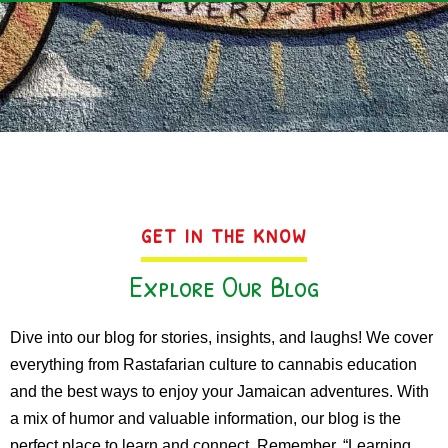
GET IN THE KNOW
Explore Our Blog
Dive into our blog for stories, insights, and laughs! We cover
everything from Rastafarian culture to cannabis education
and the best ways to enjoy your Jamaican adventures. With
a mix of humor and valuable information, our blog is the
perfect place to learn and connect. Remember, “Learning