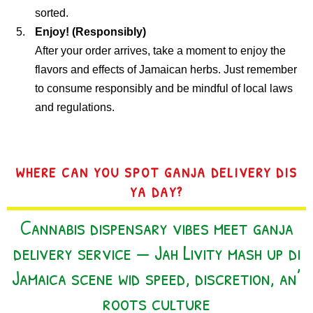
sorted.
Enjoy! (Responsibly)
After your order arrives, take a moment to enjoy the
flavors and effects of Jamaican herbs. Just remember
to consume responsibly and be mindful of local laws
and regulations.
WHERE CAN YOU SPOT GANJA DELIVERY DIS
YA DAY?
Cannabis dispensary vibes meet ganja
delivery service — Jah Livity mash up di
Jamaica scene wid speed, discretion, an’
roots culture