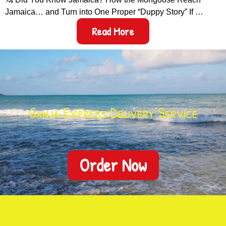
Jamaica… and Turn into One Proper “Duppy Story” If …
Read More
Ganja Express Delivery Service
Order Now