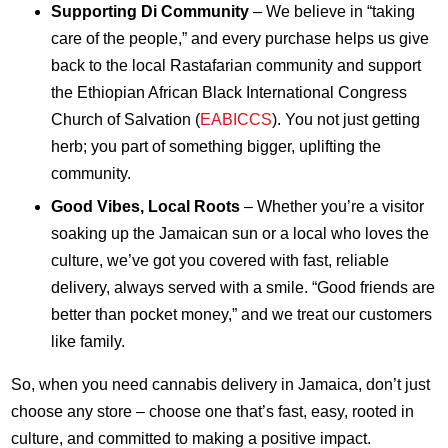
Supporting Di Community
– We believe in “taking
care of the people,” and every purchase helps us give
back to the local Rastafarian community and support
the Ethiopian African Black International Congress
Church of Salvation (
EABICCS
). You not just getting
herb; you part of something bigger, uplifting the
community.
Good Vibes, Local Roots
– Whether you’re a visitor
soaking up the Jamaican sun or a local who loves the
culture, we’ve got you covered with fast, reliable
delivery, always served with a smile. “Good friends are
better than pocket money,” and we treat our customers
like family.
So, when you need cannabis delivery in Jamaica, don’t just
choose any store – choose one that’s fast, easy, rooted in
culture, and committed to making a positive impact.