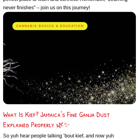
never finishes” – join us on this journey!
CANNABIS BASICS & EDUCATION
What Is Kief? Jamaica’s Fine Ganja Dust
Explained Properly 🌿✨
So yuh hear people talking ’bout kief, and now yuh