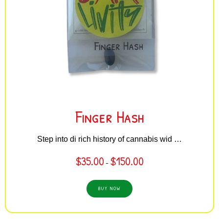
Finger Hash
Step into di rich history of cannabis wid …
$
35.00
$
150.00
–
BUY NOW