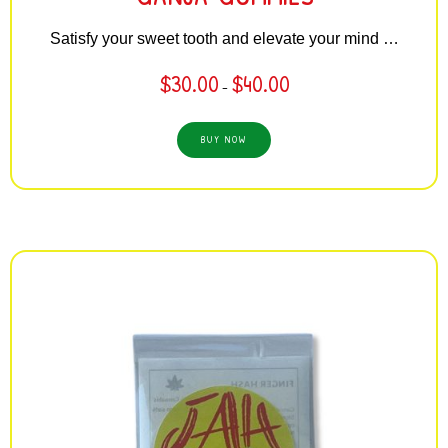
Satisfy your sweet tooth and elevate your mind …
$
30.00
$
40.00
–
BUY NOW