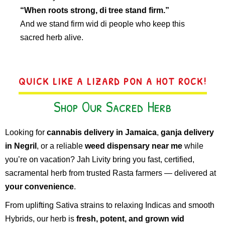
“When roots strong, di tree stand firm.”
And we stand firm wid di people who keep this
sacred herb alive.
QUICK LIKE A LIZARD PON A HOT ROCK!
Shop Our Sacred Herb
Looking for
cannabis delivery in Jamaica
,
ganja delivery
in Negril
, or a reliable
weed dispensary near me
while
you’re on vacation? Jah Livity bring you fast, certified,
sacramental herb from trusted Rasta farmers — delivered at
your convenience
.
From uplifting Sativa strains to relaxing Indicas and smooth
Hybrids, our herb is
fresh, potent, and grown wid