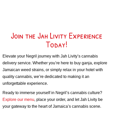
Join the Jah Livity Experience
Today!
Elevate your Negril journey with Jah Livity’s cannabis
delivery service. Whether you’re here to buy ganja, explore
Jamaican weed strains, or simply relax in your hotel with
quality cannabis, we’re dedicated to making it an
unforgettable experience.
Ready to immerse yourself in Negril’s cannabis culture?
Explore our menu
, place your order, and let Jah Livity be
your gateway to the heart of Jamaica’s cannabis scene.