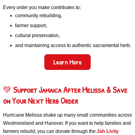
Every order you make contributes to:
community rebuilding,
farmer support,
cultural preservation,
and maintaining access to authentic sacramental herb.
Learn More
💚
Support Jamaica After Melissa & Save
on Your Next Herb Order
Hurricane Melissa shake up many small communities across
Westmoreland and Hanover. If you want to help families and
farmers rebuild, you can donate through the
Jah Livity