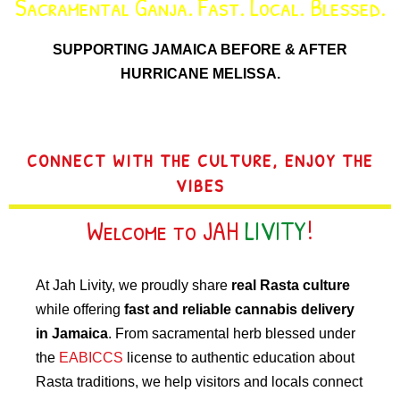
Sacramental Ganja. Fast. Local. Blessed.
SUPPORTING JAMAICA BEFORE & AFTER
HURRICANE MELISSA.
CONNECT WITH THE CULTURE, ENJOY THE
VIBES
Welcome to JAH
LIVITY
!
At Jah Livity, we proudly share
real Rasta culture
while offering
fast and reliable cannabis delivery
in Jamaica
. From sacramental herb blessed under
the
EABICCS
license to authentic education about
Rasta traditions, we help visitors and locals connect