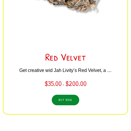
Red Velvet
Get creative wid Jah Livity’s Red Velvet, a …
$
35.00
$
200.00
–
BUY NOW