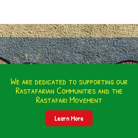
We are dedicated to supporting our
Rastafarian Communities and the
Rastafari Movement
Learn More