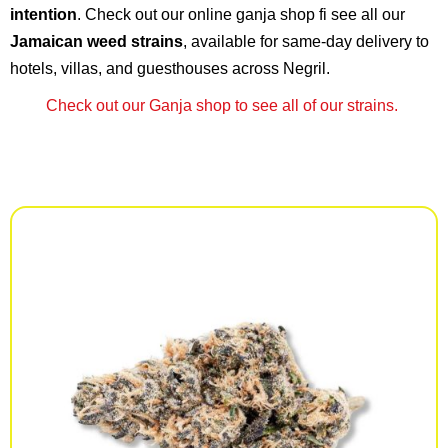
intention
. Check out our online ganja shop fi see all our
Jamaican weed strains
, available for same-day delivery to
hotels, villas, and guesthouses across Negril.
Check out our Ganja shop to see all of our strains.