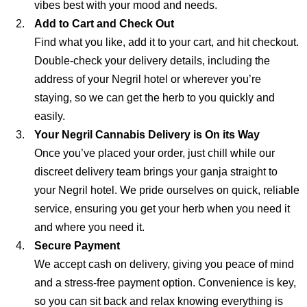
vibes best with your mood and needs.
Add to Cart and Check Out
Find what you like, add it to your cart, and hit checkout.
Double-check your delivery details, including the
address of your Negril hotel or wherever you’re
staying, so we can get the herb to you quickly and
easily.
Your Negril Cannabis Delivery is On its Way
Once you’ve placed your order, just chill while our
discreet delivery team brings your ganja straight to
your Negril hotel. We pride ourselves on quick, reliable
service, ensuring you get your herb when you need it
and where you need it.
Secure Payment
We accept cash on delivery, giving you peace of mind
and a stress-free payment option. Convenience is key,
so you can sit back and relax knowing everything is