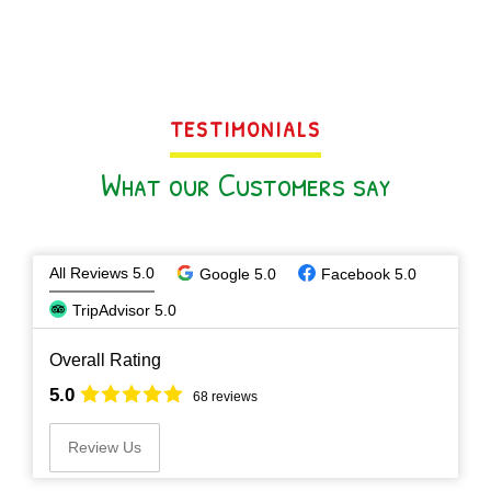
TESTIMONIALS
What our Customers say
All Reviews 5.0
Google 5.0
Facebook 5.0
TripAdvisor 5.0
Overall Rating
5.0
68 reviews
Review Us