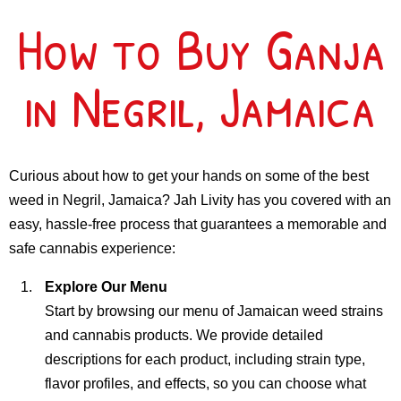
How to Buy Ganja
in Negril, Jamaica
Curious about how to get your hands on some of the best
weed in Negril, Jamaica? Jah Livity has you covered with an
easy, hassle-free process that guarantees a memorable and
safe cannabis experience:
Explore Our Menu
Start by browsing our menu of Jamaican weed strains
and cannabis products. We provide detailed
descriptions for each product, including strain type,
flavor profiles, and effects, so you can choose what