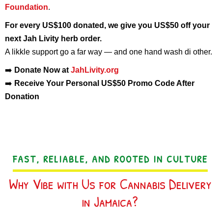
Foundation
.
For every US$100 donated, we give you US$50 off your
next Jah Livity herb order.
A likkle support go a far way — and one hand wash di other.
➡️
Donate Now at
JahLivity.org
➡️
Receive Your Personal US$50 Promo Code After
Donation
FAST, RELIABLE, AND ROOTED IN CULTURE
Why Vibe with Us for Cannabis Delivery
in Jamaica?